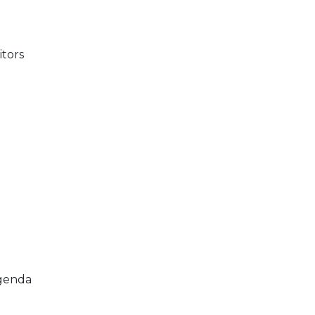
itors
agenda