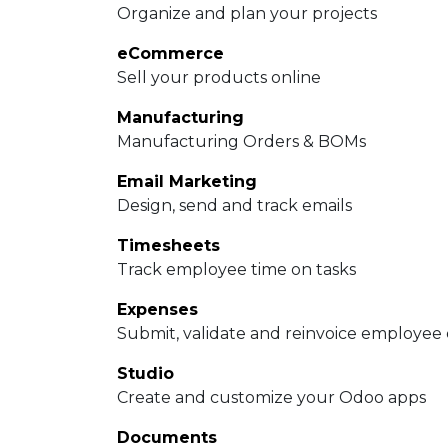
Organize and plan your projects
eCommerce
Sell your products online
Manufacturing
Manufacturing Orders & BOMs
Email Marketing
Design, send and track emails
Timesheets
Track employee time on tasks
Expenses
Submit, validate and reinvoice employee
Studio
Create and customize your Odoo apps
Documents