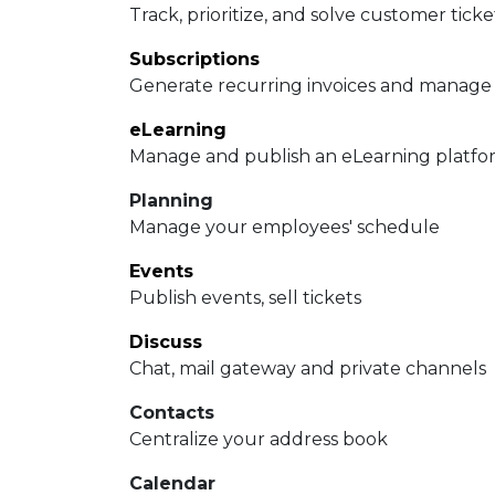
Track, prioritize, and solve customer ticke
Subscriptions
Generate recurring invoices and manage
eLearning
Manage and publish an eLearning platfo
Planning
Manage your employees' schedule
Events
Publish events, sell tickets
Discuss
Chat, mail gateway and private channels
Contacts
Centralize your address book
Calendar