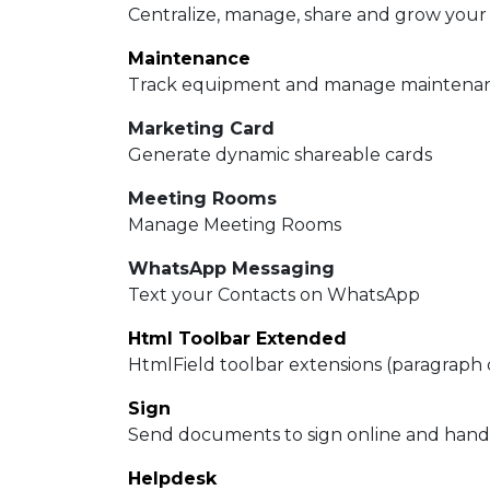
Centralize, manage, share and grow your
Maintenance
Track equipment and manage maintenan
Marketing Card
Generate dynamic shareable cards
Meeting Rooms
Manage Meeting Rooms
WhatsApp Messaging
Text your Contacts on WhatsApp
Html Toolbar Extended
HtmlField toolbar extensions (paragraph 
Sign
Send documents to sign online and handle
Helpdesk