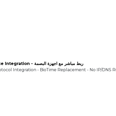
ZKTeco, ESSL & ADMS Push Attendance Integration - ربط مباشر مع اجهزة البصمة
tocol Integration - BioTime Replacement - No IP/DNS 