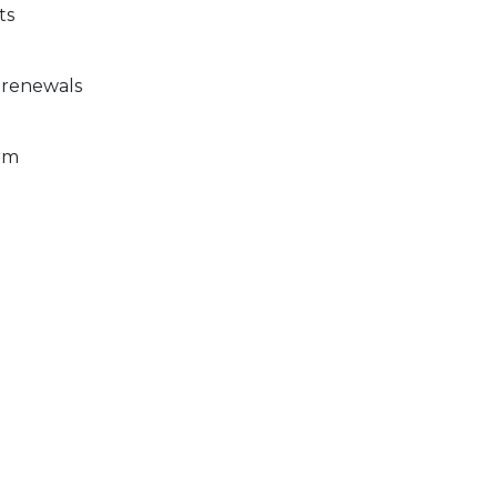
ts
 renewals
rm