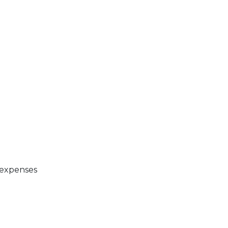
 expenses