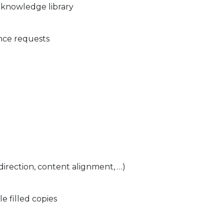
 knowledge library
ce requests
direction, content alignment, …)
 filled copies