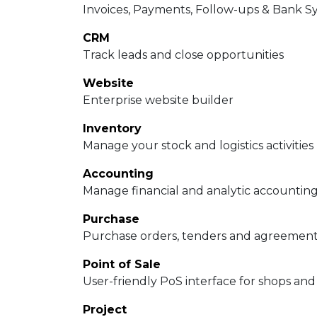
Invoices, Payments, Follow-ups & Bank S
CRM
Track leads and close opportunities
Website
Enterprise website builder
Inventory
Manage your stock and logistics activities
Accounting
Manage financial and analytic accountin
Purchase
Purchase orders, tenders and agreemen
Point of Sale
User-friendly PoS interface for shops and
Project