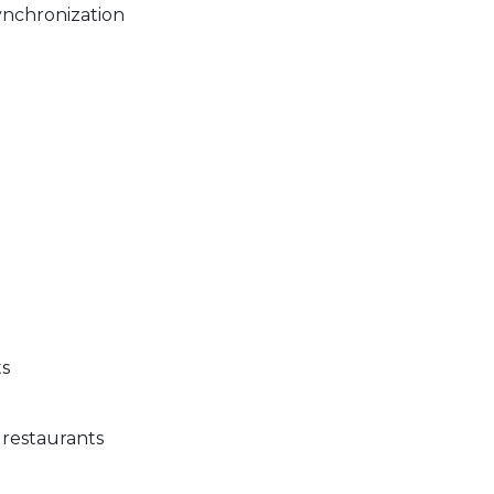
ynchronization
g
ts
 restaurants