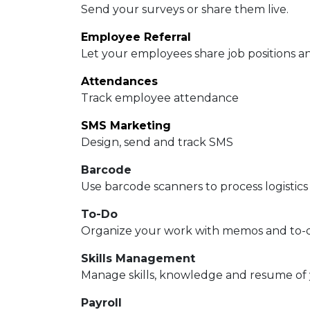
Send your surveys or share them live.
Employee Referral
Let your employees share job positions an
Attendances
Track employee attendance
SMS Marketing
Design, send and track SMS
Barcode
Use barcode scanners to process logistics
To-Do
Organize your work with memos and to-do
Skills Management
Manage skills, knowledge and resume of
Payroll