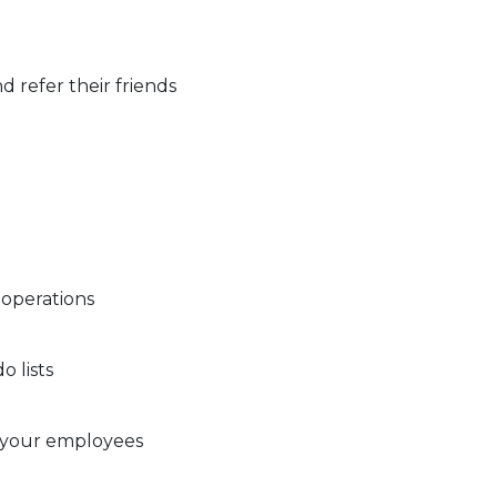
d refer their friends
 operations
 lists
 your employees