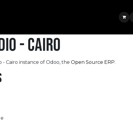
Services & Portfolio
Shop
News
Jobs
Contact us
Jobs
io - Cairo
 - Cairo instance of Odoo, the
Open Source ERP
.
s
le