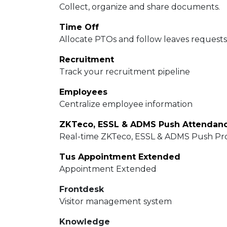
Collect, organize and share documents.
Time Off
Allocate PTOs and follow leaves requests
Recruitment
Track your recruitment pipeline
Employees
Centralize employee information
Real-time ZKTeco, ESSL & ADMS Push Pro
Tus Appointment Extended
Appointment Extended
Frontdesk
Visitor management system
Knowledge