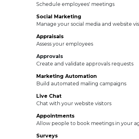
Schedule employees' meetings
Social Marketing
Manage your social media and website vis
Appraisals
Assess your employees
Approvals
Create and validate approvals requests
Marketing Automation
Build automated mailing campaigns
Live Chat
Chat with your website visitors
Appointments
Allow people to book meetings in your 
Surveys