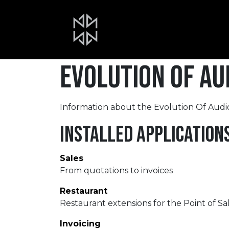
Skip to Content
Home
About Us
Portfolio
Evolution Of Aud
Information about the Evolution Of Audio
Installed Application
Sales
From quotations to invoices
Restaurant
Restaurant extensions for the Point of Sa
Invoicing