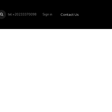
tel:+20233370098
Sign in
Contact Us