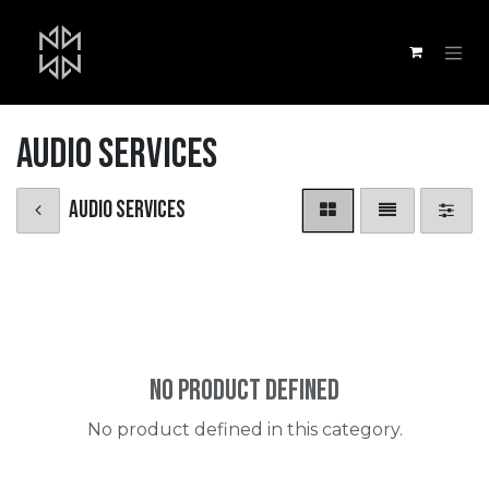
Skip to Content
Audio Services
Audio Services
No product defined
No product defined in this category.