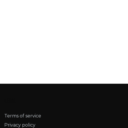
Legal
Terms of service​
Privacy policy