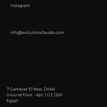
Instagram
Get in touch
info@evolutionofaudio.com
+2 02 333 700 98
📞 +2 010 500 29 111
Address
7 Gameyet El Nesr, Dokki
Ground Floor - Apt. 1 GZ 12611
Egypt