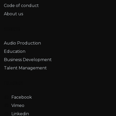
Code of conduct
About us
Services
Audio Production
Education
Business Development
Talent Management
Follow us
Facebook
Vimeo
Linkedin