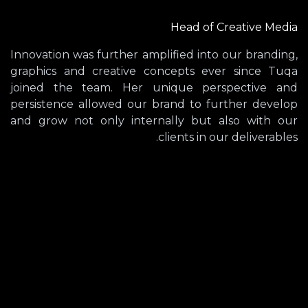
Head of Creative Media
Innovation was further amplified into our branding,
graphics and creative concepts ever since Tuqa
joined the team. Her unique perspective and
persistence allowed our brand to further develop
and grow not only internally but also with our
clients in our deliverables.