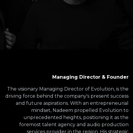
Managing Director & Founder
The visionary Managing Director of Evolution, is the
driving force behind the company's present success
and future aspirations. With an entrepreneurial
mindset, Nadeem propelled Evolution to
unprecedented heights, positioning it as the
foremost talent agency and audio production
services provider in the region. His strategic