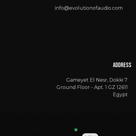
info@evolutionofaudio.com
+2 02 333 700 98
📞 +2 010 500 29 111
Address
7 Gameyet El Nesr, Dokki
Ground Floor - Apt. 1 GZ 12611
Egypt
Copyright © Evolution by Nadeem Khaled
الْعَرَبيّة