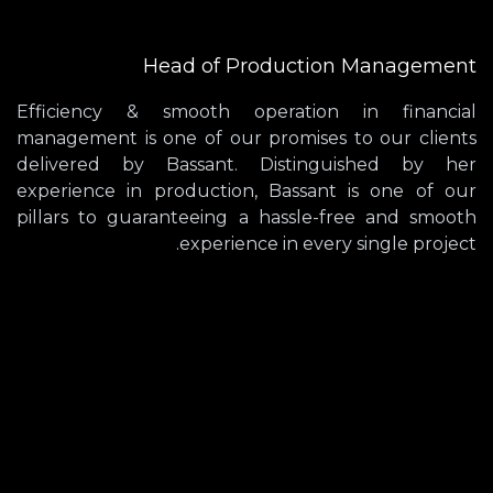
Head of Production Management
Efficiency & smooth operation in financial
management is one of our promises to our clients
delivered by Bassant. Distinguished by her
experience in production, Bassant is one of our
pillars to guaranteeing a hassle-free and smooth
experience in every single project.