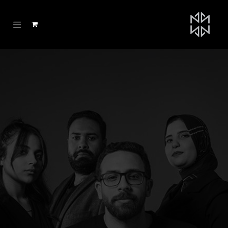
تخطي للذهاب إلى المحتو