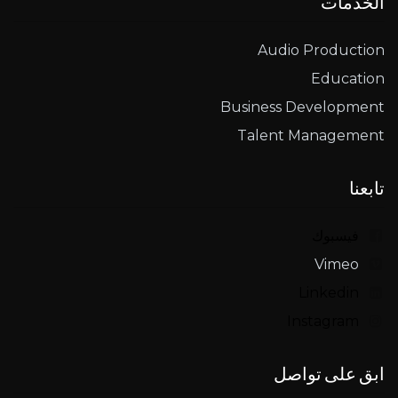
الخدمات
Audio Production
Education
Business Development
Talent Management
تابعنا
فيسبوك
Vimeo
Linkedin
Instagram
ابق على تواصل