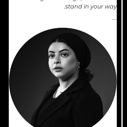
stand in your way. ​ ​