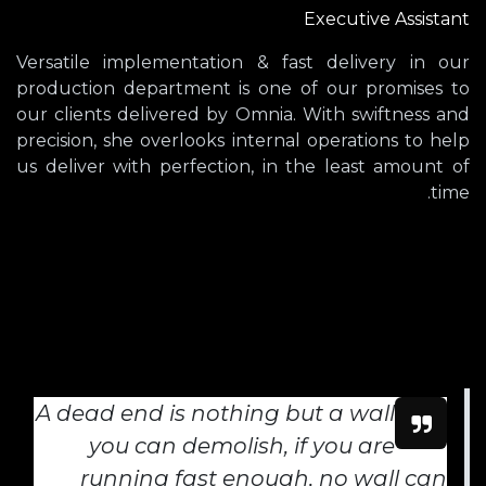
Executive Assistant
Versatile implementation & fast delivery in our
production department is one of our promises to
our clients delivered by Omnia. With swiftness and
precision, she overlooks internal operations to help
us deliver with perfection, in the least amount of
time.
A dead end is nothing but a wall
you can demolish, if you are
running fast enough, no wall can