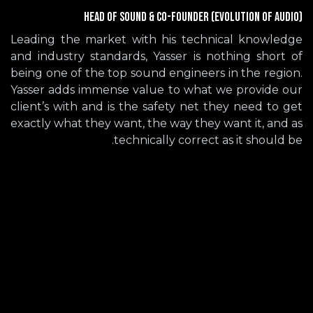
Head of Sound & Co-Founder (Evolution of Audio)
Leading the market with his technical knowledge
and industry standards, Yasser is nothing short of
being one of the top sound engineers in the region.
Yasser adds immense value to what we provide our
client’s with and is the safety net they need to get
exactly what they want, the way they want it, and as
technically correct as it should be.