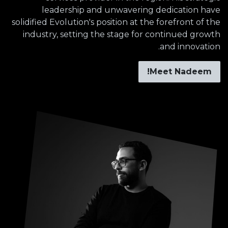
leadership and unwavering dedication have
solidified Evolution's position at the forefront of the
industry, setting the stage for continued growth
and innovation.
Meet Nadeem!