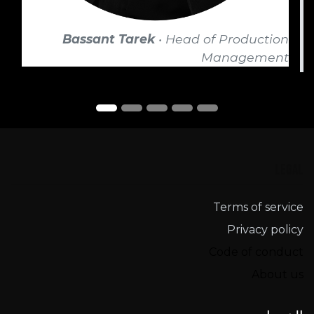
Bassant Tarek
• Head of Production
Management
Legal
Terms of service​
Privacy policy
Code of conduct
About us