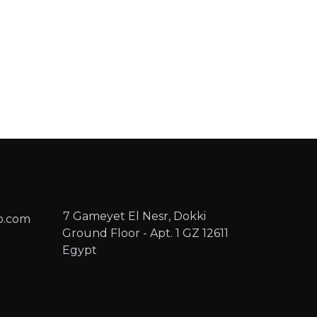
Address
7 Gameyet El Nesr, Dokki
o.com
Ground Floor - Apt. 1 GZ 12611
Egypt