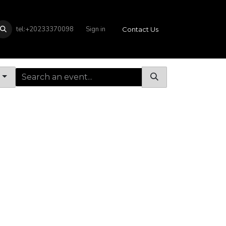
tel:+20233370098
Sign in
Contact Us
s