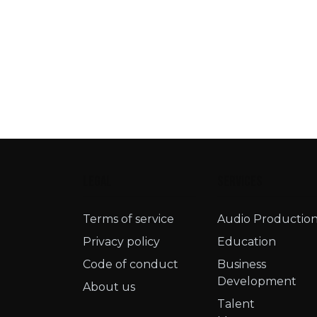
Legal
Services
Terms of service​
Audio Productio
Privacy policy
Education
Code of conduct
Business
Development
About us
Talent