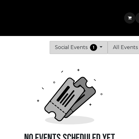
Services & Portfolio
Shop
News
Jobs
Contact us
Jobs
Social Events
All Event
1
No events scheduled yet