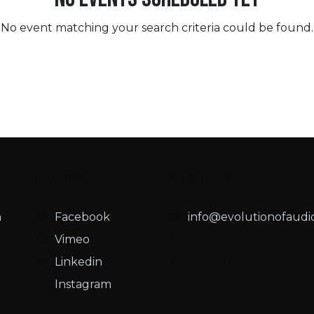
No event matching your search criteria could be found.
Follow us
Get in touch
n
Facebook
info@evolutionofaudi
Vimeo
+2 02 333 700 98
Linkedin
📞 +2 010 500 29 111
Instagram